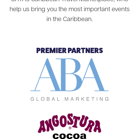
help us bring you the most important events
in the Caribbean.
PREMIER PARTNERS