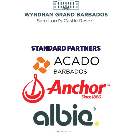
STANDARD PARTNERS