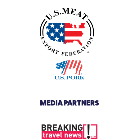
MEDIA PARTNERS