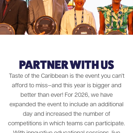
PARTNER WITH US
Taste of the Caribbean is the event you can’t
afford to miss—and this year is bigger and
better than ever! For 2026, we have
expanded the event to include an additional
day and increased the number of
competitions in which teams can participate.