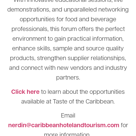
With innovative educational sessions, live
demonstrations, and unparalleled networking
opportunities for food and beverage
professionals, this forum offers the perfect
environment to gain practical information,
enhance skills, sample and source quality
products, strengthen supplier relationships,
and connect with new vendors and industry
partners.
Click here
to learn about the opportunities
available at Taste of the Caribbean.
Email
nerdin@caribbeanhotelandtourism.com
for
more information.