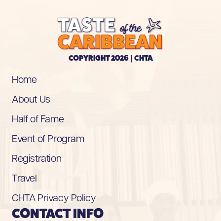
COPYRIGHT 2026 | CHTA
Home
About Us
Half of Fame
Event of Program
Registration
Travel
CHTA Privacy Policy
CONTACT INFO