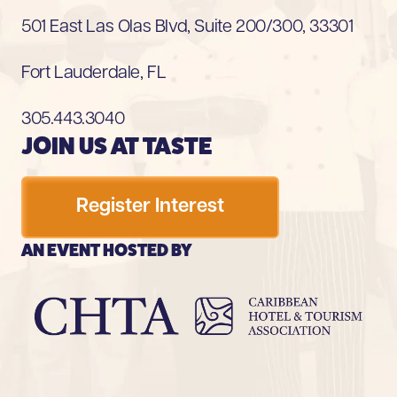
501 East Las Olas Blvd, Suite 200/300, 33301
Fort Lauderdale, FL
305.443.3040
JOIN US AT TASTE
Register Interest
AN EVENT HOSTED BY