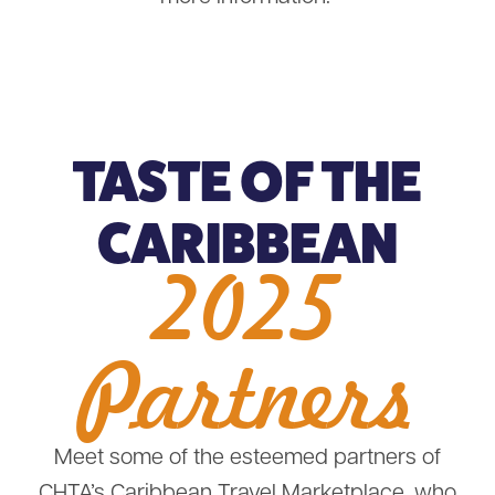
TASTE OF THE
CARIBBEAN
2025
Partners
Meet some of the esteemed partners of
CHTA’s Caribbean Travel Marketplace, who